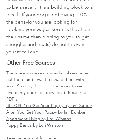
to be a recall. It is a building block to a
recall. If your dog is not giving 100%
the behavior you are looking for
(looking your way as soon as they hear
their name then running to you to get
snuggles and treats) do not throw in
your recall cue.
Other Free Sources
There are some really wonderful resources
out there and I want to share them with
you! Stop by during office hours to rent
one of my books or, download these free
PDF's:
BEFORE You Get Your Puppy by Ian Dunbar
After You Get Your Puppy by Ian Dunbar
Apartment Living by Lori Winston
Puppy Basics by Lori Winston
Keep an eye out for more!