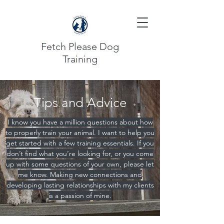
Fetch Please Dog
Training
Tips and Advice
I know you have a million questions about how
to properly train your animal. I want to help you
get started with a few training essentials. If you
don’t find what you’re looking for, or you come
up with some questions of your own, please let
me know. Making new connections and
developing lasting relationships with my clients
is a passion of mine.