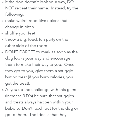
If the dog doesn't look your way, DO
NOT repeat their name. Instead, try the
following:
make weird, repetitive noises that
change in pitch
shuffle your feet
throw a big, loud, fun party on the
other side of the room
DON'T FORGET to mark as soon as the
dog looks your way and encourage
them to make their way to you. Once
they get to you, give them a snuggle
but no treat (if you burn calories, you
get the treat).
As you up the challenge with this game
(increase 3 D's) be sure that snuggles
and treats always happen within your
bubble. Don't reach out for the dog or
go to them. The idea is that they