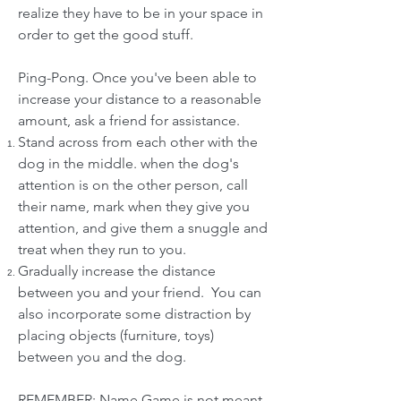
realize they have to be in your space in
order to get the good stuff.
Ping-Pong. Once you've been able to
increase your distance to a reasonable
amount, ask a friend for assistance.
Stand across from each other with the
dog in the middle. when the dog's
attention is on the other person, call
their name, mark when they give you
attention, and give them a snuggle and
treat when they run to you.
Gradually increase the distance
between you and your friend. You can
also incorporate some distraction by
placing objects (furniture, toys)
between you and the dog.
REMEMBER: Name Game is not meant