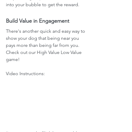
into your bubble to get the reward.
Build Value in Engagement
There's another quick and easy way to
show your dog that being near you
pays more than being far from you.
Check out our High Value Low Value
game!
Video Instructions: