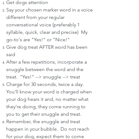
Get dogs attention
Say your chosen marker word in a voice
different from your regular
conversational voice (preferably 1
syllable, quick, clear and precise) My
go-to's are "Yes!" or "Nice!"
Give dog treat AFTER word has been
said
After a few repetitions, incorporate a
snuggle between the word and the
treat. "Yes!" --> snuggle --> treat
Charge for 30 seconds, twice a day.
You'll know your word is charged when
your dog hears it and, no matter what
they're doing, they come running to
you to get their snuggle and treat.
Remember, the snuggle and treat
happen in your bubble. Do not reach
for your dog, expect them to come