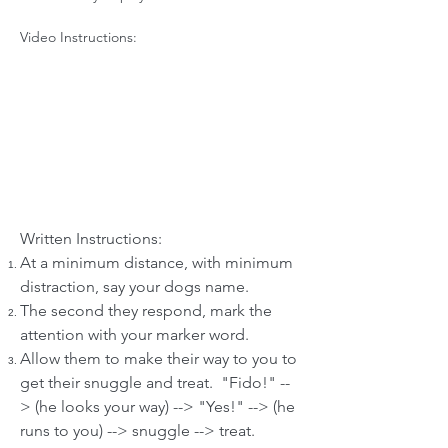
Video Instructions:
Written Instructions:
At a minimum distance, with minimum
distraction, say your dogs name.
The second they respond, mark the
attention with your marker word.
Allow them to make their way to you to
get their snuggle and treat. "Fido!" --
> (he looks your way) --> "Yes!" --> (he
runs to you) --> snuggle --> treat.