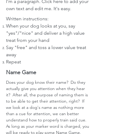
I'm a paragraph. Click here to add your
own text and edit me. It's easy.
Written instructions:
When your dog looks at you, say
"yes"/"nice" and deliver a high value
treat from your hand
Say "free" and toss a lower value treat
away
R
epeat
Name Game
Does your dog know their name? Do they
actually give you attention when they hear
it? After all, the purpose of naming them is
to be able to get their attention, right? If
we look at a dog's name as nothing more
than a cue for attention, we can better
understand how to properly train said cue.
As long as your marker word is charged, you
will be ready to play some Name Game.