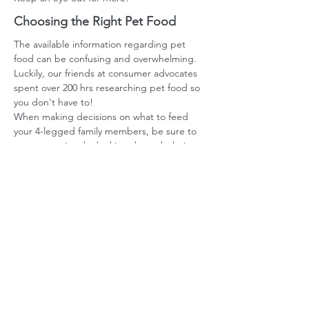
Choosing the Right Pet Food
The available information regarding pet
food can be confusing and overwhelming.
Luckily, our friends at consumer advocates
spent over 200 hrs researching pet food so
you don't have to!
When making decisions on what to feed
your 4-legged family members, be sure to
save some time by looking through their
research!
Pet Food Info
More Online
Materials?