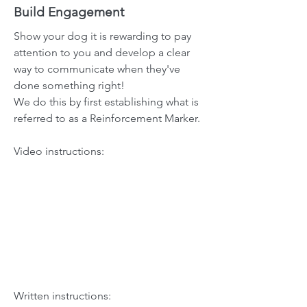
Build Engagement
Show your dog it is rewarding to pay
attention to you and develop a clear
way to communicate when they've
done something right!
We do this by first establishing what is
referred to as a Reinforcement Marker.
Video instructions:
Written instructions: